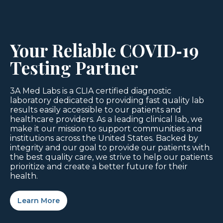
Your Reliable COVID‑19
Testing Partner
3A Med Labs is a CLIA certified diagnostic
laboratory dedicated to providing fast quality lab
results easily accessible to our patients and
healthcare providers. As a leading clinical lab, we
make it our mission to support communities and
institutions across the United States. Backed by
integrity and our goal to provide our patients with
the best quality care, we strive to help our patients
prioritize and create a better future for their
health.
Learn More